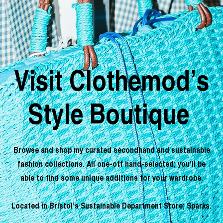
Visit Clothemod’s
Style Boutique
Browse and shop my curated secondhand and sustainable
fashion collections. All one-off hand-selected; you’ll be
able to find some unique additions for your wardrobe.
Located in Bristol’s Sustainable Department Store; Sparks.