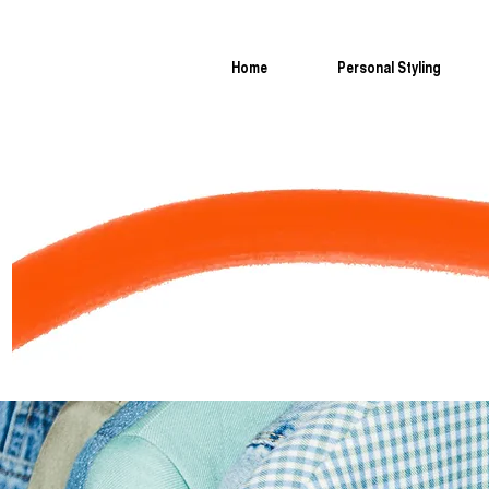
Home
Personal Styling