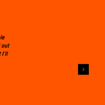
le
 out
I’ll