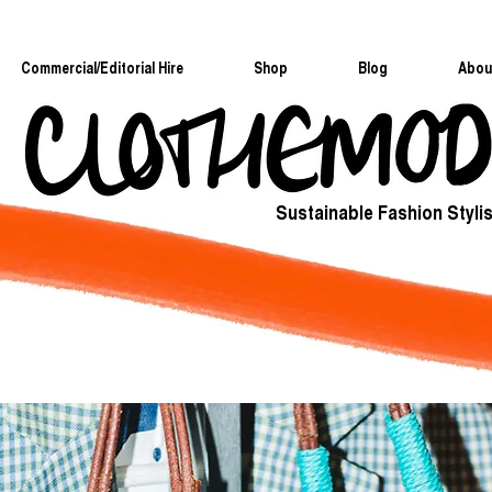
Commercial/Editorial Hire
Shop
Blog
Abou
Sustainable Fashion Stylis