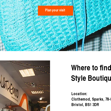
Plan your visit
Where to fin
Style Bouti
Location:
Clothemod, Sparks, 78
Bristol, BS1 3DR