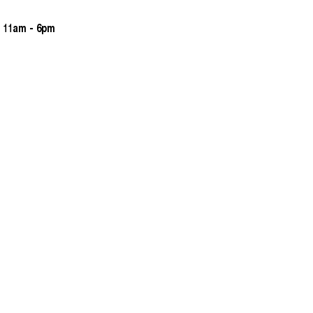
 11am - 6pm