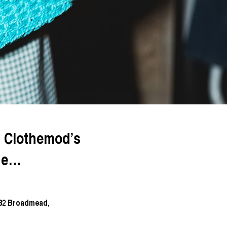
d Clothemod’s
que…
-82 Broadmead,