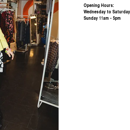
Opening Hours:
Wednesday to Saturday
Sunday 11am - 5pm