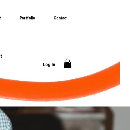
t
Portfolio
Contact
t
Log In