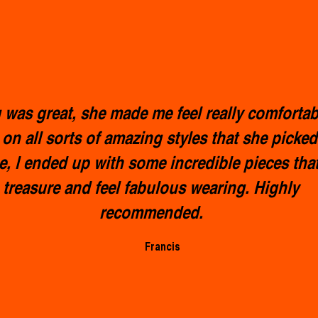
was great, she made me feel really comfortab
 on all sorts of amazing styles that she picked
e, l ended up with some incredible pieces that 
treasure and feel fabulous wearing. Highly
recommended.
Francis