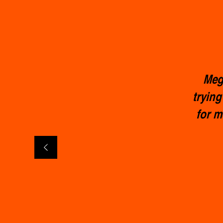
Meg 
trying
for m