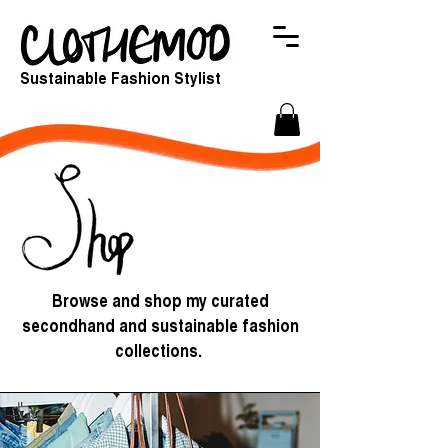
Sustainable Fashion Stylist
Browse and shop my curated
secondhand and sustainable fashion
collections.