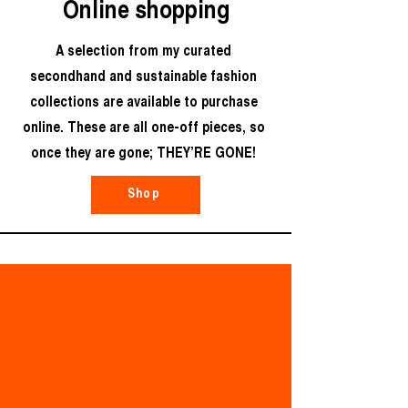
Online shopping
A selection from my curated
secondhand and sustainable fashion
collections are available to purchase
online. These are all one-off pieces, so
once they are gone; THEY’RE GONE!
Shop