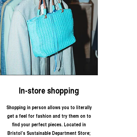
In-store shopping
Shopping in person allows you to literally
get a feel for fashion and try them on to
find your perfect pieces. Located in
Bristol’s Sustainable Department Store;