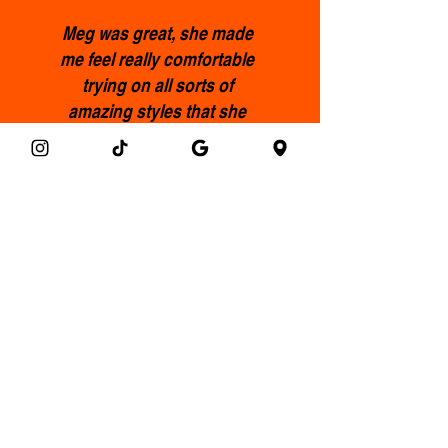
Meg was great, she made
me feel really comfortable
trying on all sorts of
amazing styles that she
picked out for me, l ended
up with some incredible
pieces that I’ll treasure and
feel fabulous wearing.
Highly recommended.
Francis