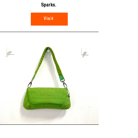
Sparks.
Visit