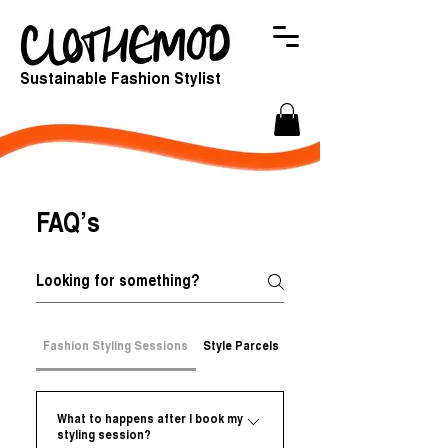
Sustainable Fashion Stylist
FAQ’s
Fashion Styling Sessions
Style Parcels
Online store
What to happens after I book my
styling session?