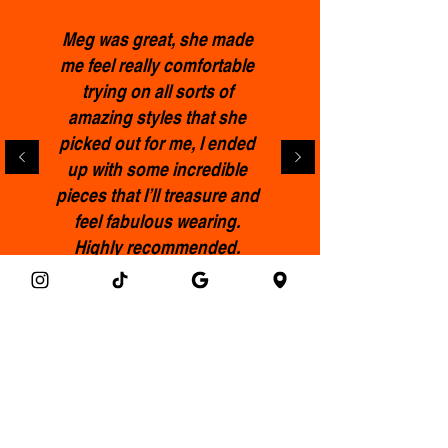
not include shoes or earrings;
these purchases are final.
Meg was great, she made
me feel really comfortable
trying on all sorts of
amazing styles that she
picked out for me, l ended
up with some incredible
pieces that I’ll treasure and
feel fabulous wearing.
Highly recommended.
Francis