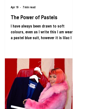
Apr 19
7 min read
The Power of Pastels
I have always been drawn to soft
colours, even as I write this I am wearing
a pastel blue suit, however it is lilac I am
most drawn to. I find Bluebell flowers
truly enchanting, it is their lilac tone
that captivates me and I adore their
audacity to take over our landscapes
from April to May each year. I even
embodied them in the theme of my
fourth Runway fashion show; Bluebells &
Mischief. As we are currently seeing
these gorgeous flowers paint our
landscapes lilac, I felt c