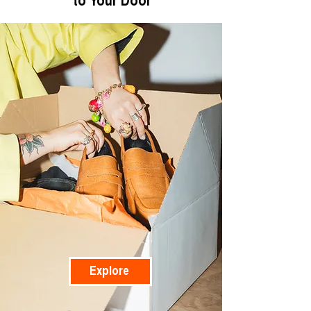
to Your Door
Explore