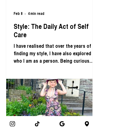
Feb 8
4 min read
Style: The Daily Act of Self
Care
I have realised that over the years of
finding my style, I have also explored
who I am as a person. Being curious
about how I wish to visually express
myself has been a daily act of self care.
This article is about how you can use
fashion style as a tool to ignite curiosity
within yourself to nurture self love. In
the words of the late Iris Apfel; “
Fashion you can buy, but style you
possess. The key to style is learning
who you are, which takes years”. Meg
Cox, Sustainable