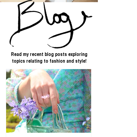
Read my recent blog posts exploring
topics relating to fashion and style!