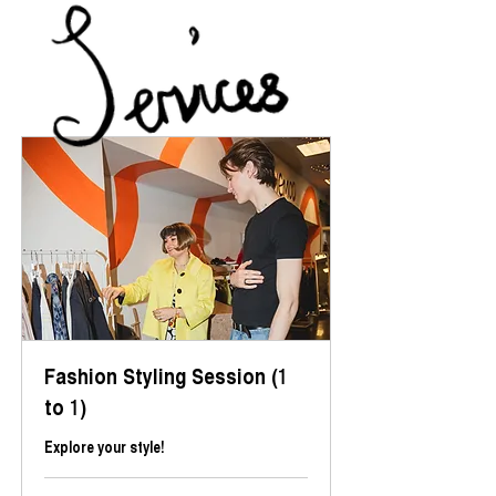
Fashion Styling Session (1
to 1)
Explore your style!