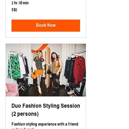
2 hr 30 min
62
£62
British
pounds
Book Now
Duo Fashion Styling Session
(2 persons)
Fashion styling experience with a friend