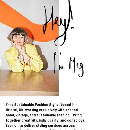
I’m a Sustainable Fashion Stylist based in
Bristol, UK, working exclusively with second-
hand, vintage, and sustainable fashion. I bring
together creativity, individuality, and conscious
fashion to deliver styling services across