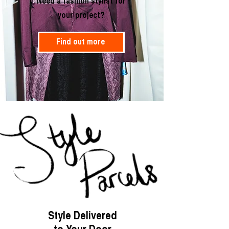
Need a fashion stylist for
your project?
Find out more
Style Delivered