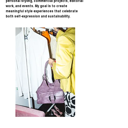
personal styling, commercial projects, editorial
work, and events. My goal is to create
meaningful style experiences that celebrate
both self-expression and sustainability.