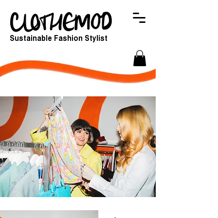
Sustainable Fashion Stylist