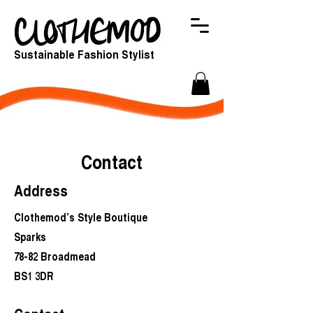
Sustainable Fashion Stylist
Contact
Address
Clothemod’s Style Boutique
Sparks
78-82 Broadmead
BS1 3DR