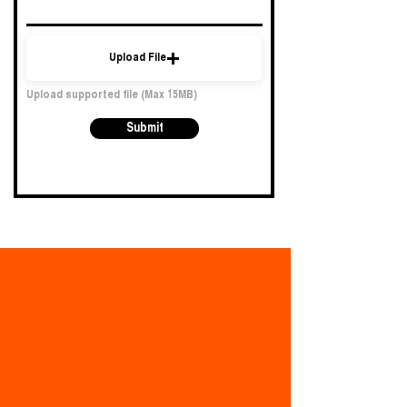
Upload File
Upload supported file (Max 15MB)
Submit