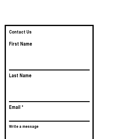
Contact Us
First Name
Last Name
Email
Write a message