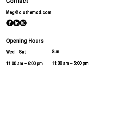
Contact
Meg@clothemod.com
Opening Hours
​Sun
Wed - Sat
11:00 am – 5:00 pm
11:00 am – 6:00 pm