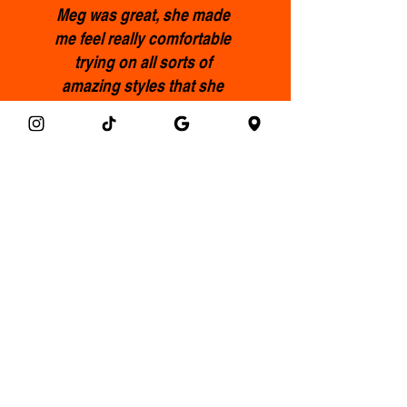
Meg was great, she made
me feel really comfortable
trying on all sorts of
amazing styles that she
picked out for me, l ended
up with some incredible
pieces that I’ll treasure and
feel fabulous wearing.
Highly recommended.
Francis