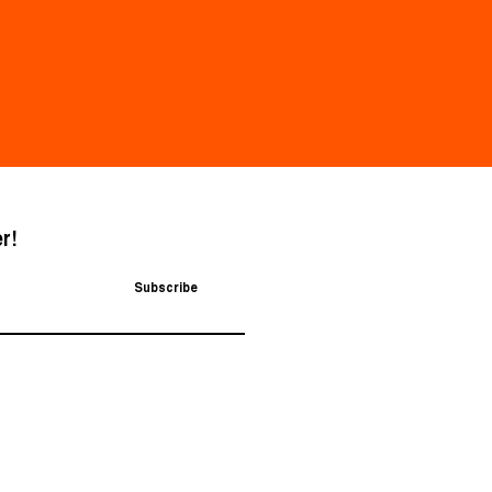
r!
Subscribe