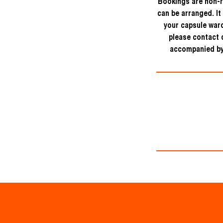
Bookings are non-r
can be arranged. It
your capsule ward
please contact d
accompanied by 