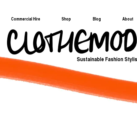
Commercial Hire
Shop
Blog
About
Sustainable Fashion Stylis