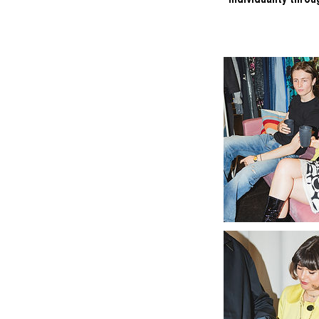
individuality thro