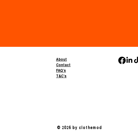
About
Contact
FAQ’s
T&C’s
© 2026 by clothemod