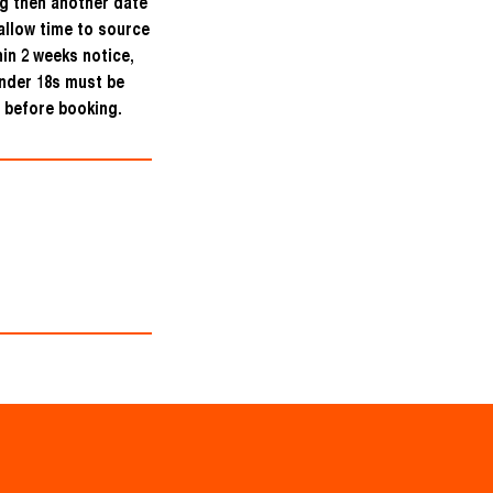
ng then another date
allow time to source
hin 2 weeks notice,
under 18s must be
 before booking.