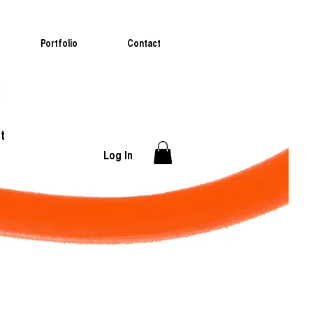
Portfolio
Contact
t
Log In