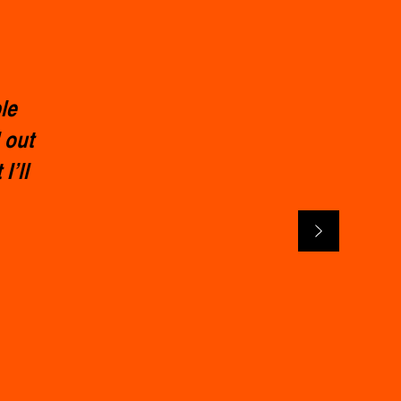
le
 out
I’ll