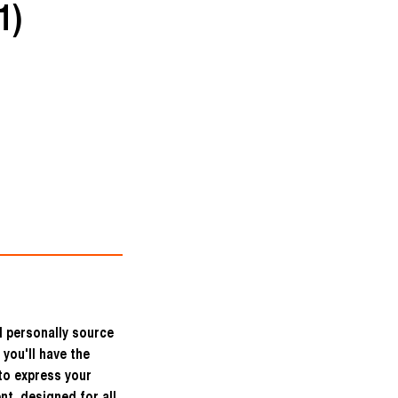
1)
I personally source
 you'll have the
to express your