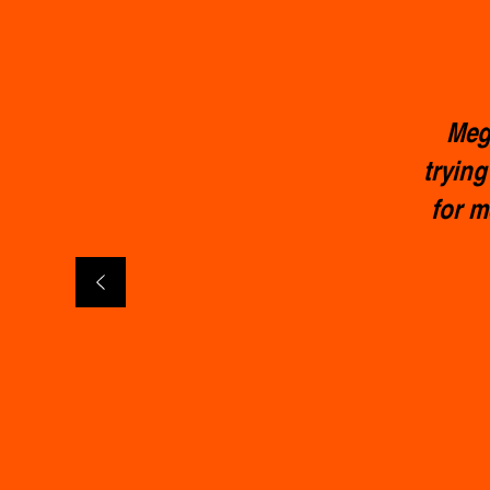
Meg 
trying
for m