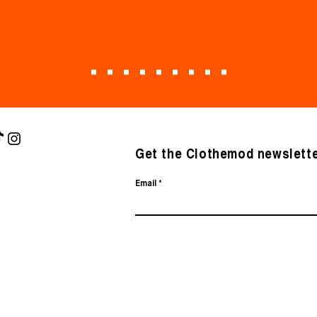
Get the Clothemod newslette
Email