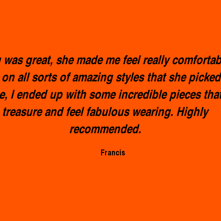
was great, she made me feel really comfortab
 on all sorts of amazing styles that she picked
e, l ended up with some incredible pieces that 
treasure and feel fabulous wearing. Highly
recommended.
Francis