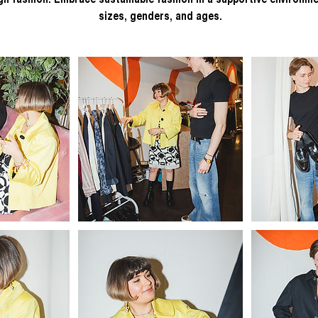
ugh fashion. Embrace sustainable fashion in a supportive environme
sizes, genders, and ages.