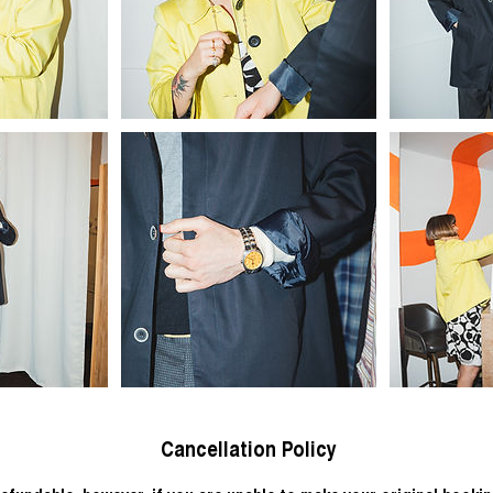
Cancellation Policy