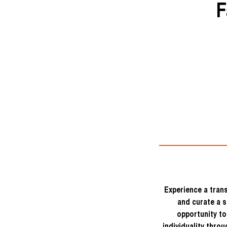
F
Experience a trans
and curate a s
opportunity to