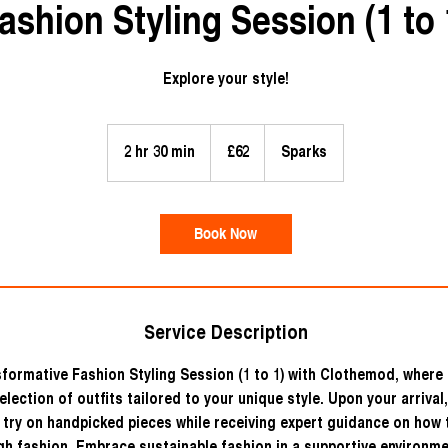
ashion Styling Session (1 to 
Explore your style!
62
British
2 hr 30 min
2
£62
Sparks
pounds
h
r
3
Book Now
0
m
i
n
Service Description
formative Fashion Styling Session (1 to 1) with Clothemod, where 
election of outfits tailored to your unique style. Upon your arrival,
 try on handpicked pieces while receiving expert guidance on how 