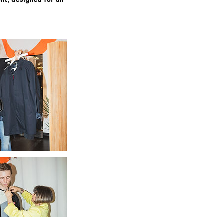
nt, designed for all