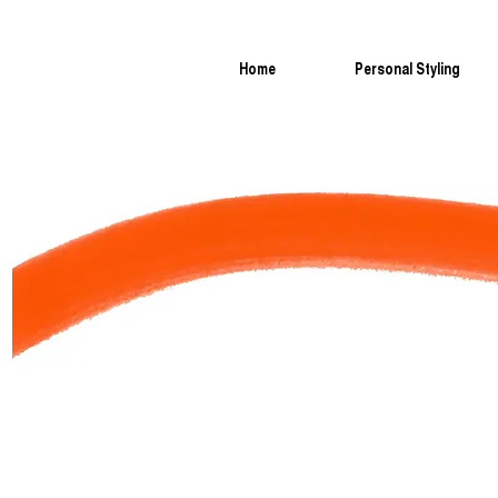
Home
Personal Styling