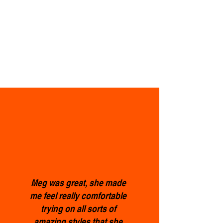
Meg was great, she made
me feel really comfortable
trying on all sorts of
amazing styles that she