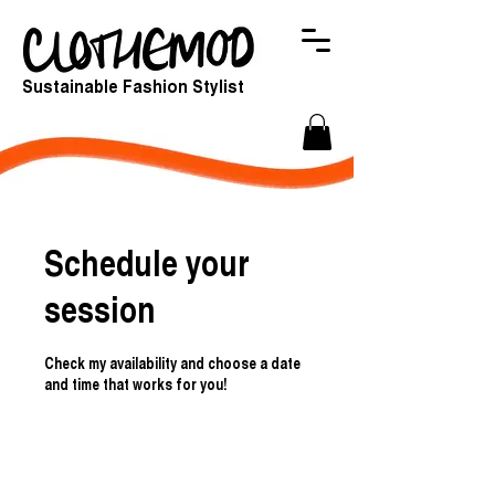
Sustainable Fashion Stylist
Schedule your
session
Check my availability and choose a date
and time that works for you!