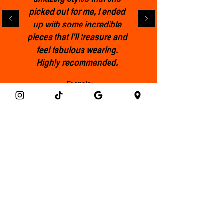
picked out for me, l ended
up with some incredible
pieces that I’ll treasure and
feel fabulous wearing.
Highly recommended.
Francis
Get the Clothemod newsletter!
Email