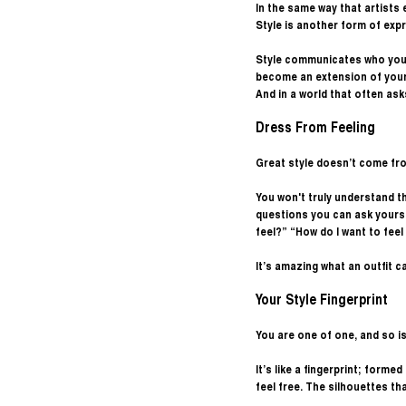
In the same way that artists
Style is another form of expr
Style communicates who you a
become an extension of your 
And in a world that often ask
Dress From Feeling
Great style doesn’t come from
You won't truly understand th
questions you can ask yourse
feel?” “How do I want to fee
It’s amazing what an outfit c
Your Style Fingerprint 
You are one of one, and so is
It’s like a fingerprint; form
feel free. The silhouettes tha