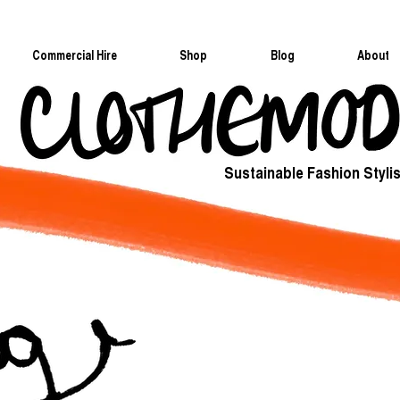
Commercial Hire
Shop
Blog
About
Sustainable Fashion Stylis