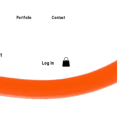
Portfolio
Contact
t
Log In