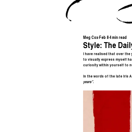
Meg Cox
Feb 8
4 min read
Style: The Dail
I have realised that over the
to visually express myself has
curiosity within yourself to n
In the words of the late Iris A
years”.