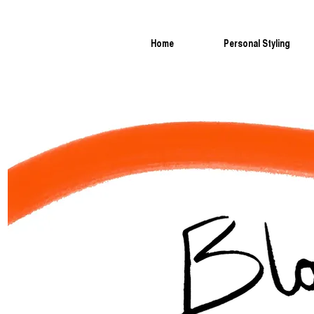
Home
Personal Styling