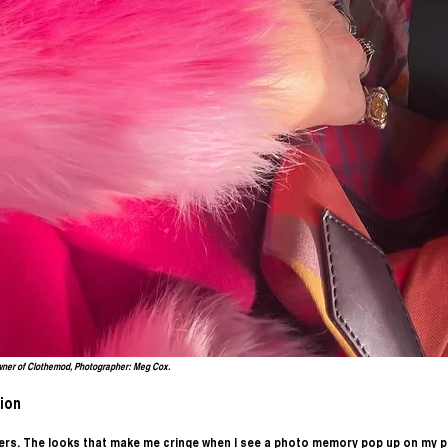
wner of Clothemod, Photographer: Meg Cox.
ion
ters. The looks that make me cringe when I see a photo memory pop up on my p