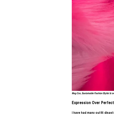
Meg Cox, Sustainable Fashion Stylist & o
Expression Over Perfect
I have had many outfit disas