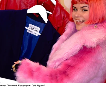
wner of Clothemod, Photographer: Celie Nigoumi.