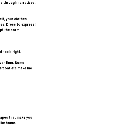
s through narratives. 
lf, your clothes 
ss. Dress to express! 
upt the norm. 
 feels right.
over time. Some 
ss/coat etc make me 
shapes that make you 
 like home.