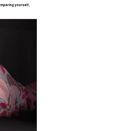
mparing yourself, 