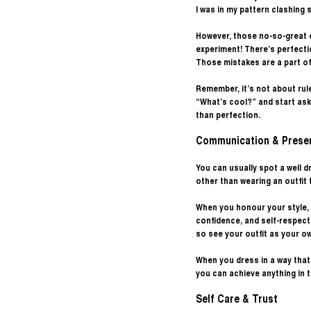
I was in my pattern clashing 
However, those no-so-great o
experiment! There’s perfecti
Those mistakes are a part of 
Remember, it’s not about rule
“What’s cool?” and start ask
than perfection.
Communication & Prese
You can usually spot a well
other than wearing an outfit 
When you honour your style, 
confidence, and self-respect 
so see your outfit as your o
When you dress in a way tha
you can achieve anything in th
Self Care & Trust