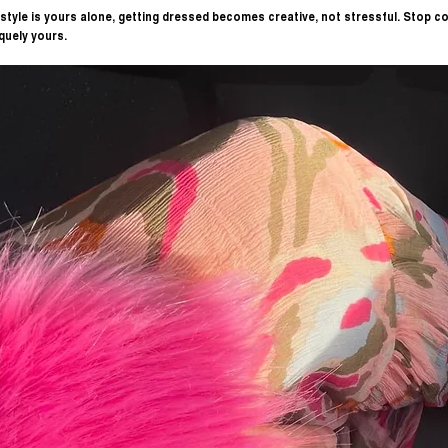
tyle is yours alone, getting dressed becomes creative, not stressful. Stop co
quely yours.