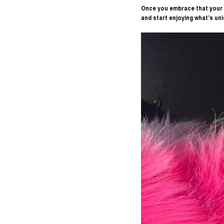
Once you embrace that your s
and start enjoying what’s uni