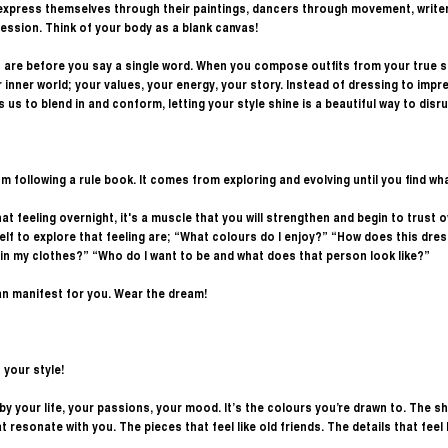
 express themselves through their paintings, dancers through movement, writer
ession. Think of your body as a blank canvas! 
re before you say a single word. When you compose outfits from your true se
inner world; your values, your energy, your story. Instead of dressing to impre
s us to blend in and conform, letting your style shine is a beautiful way to disr
 following a rule book. It comes from exploring and evolving until you find what
at feeling overnight, it's a muscle that you will strengthen and begin to trust 
lf to explore that feeling are; “What colours do I enjoy?” “How does this dre
l in my clothes?” “Who do I want to be and what does that person look like?”
an manifest for you. Wear the dream! 
 your style!
ed by your life, your passions, your mood. It’s the colours you’re drawn to. The 
t resonate with you. The pieces that feel like old friends. The details that feel