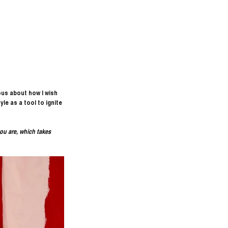
ous about how I wish 
le as a tool to ignite 
ou are, which takes 