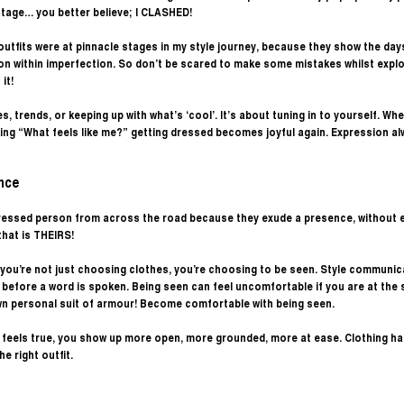
stage… you better believe; I CLASHED! 
utfits were at pinnacle stages in my style journey, because they show the days
on within imperfection. So don’t be scared to make some mistakes whilst explor
it! 
s, trends, or keeping up with what’s ‘cool’. It’s about tuning in to yourself. Wh
ing “What feels like me?” getting dressed becomes joyful again. Expression a
nce
 dressed person from across the road because they exude a presence, without 
that is THEIRS! 
you’re not just choosing clothes, you’re choosing to be seen. Style communic
before a word is spoken. Being seen can feel uncomfortable if you are at the s
wn personal suit of armour! Become comfortable with being seen.
t feels true, you show up more open, more grounded, more at ease. Clothing h
e right outfit. 