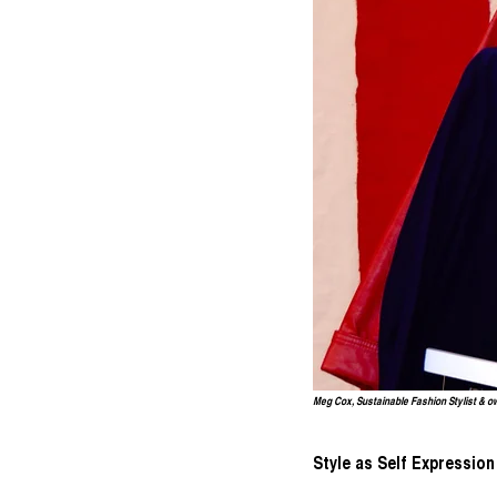
Meg Cox, Sustainable Fashion Stylist & o
Style as Self Expression