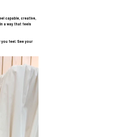
el capable, creative, 
 a way that feels 
 you feel. See your 