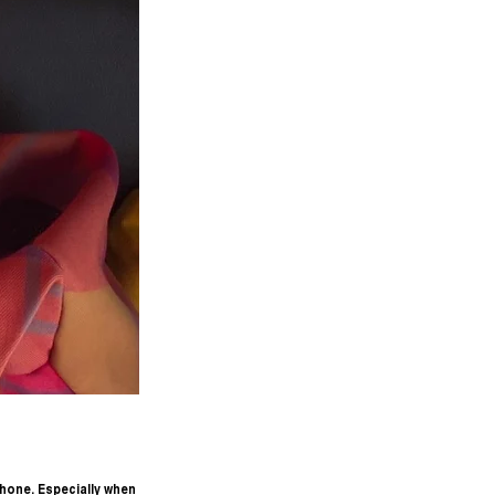
hone. Especially when 