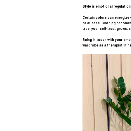
Style is emotional regulation 
Certain colors can energize o
or at ease. Clothing becomes
true, your self-trust grows. 
Being in touch with your emot
wardrobe as a therapist! It he