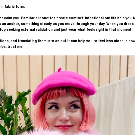
in fabric form. 
r calm you. Familiar silhouettes create comfort. Intentional outfits help you fe
 an anchor, something steady as you move through your day. When you dress in
stop seeking external validation and just wear what feels right in that moment. 
ions, and translating them into an outfit can help you to feel less alone in how
lps, trust me. 