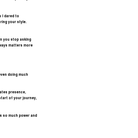
 I dared to 
ing your style. 
en you stop asking 
lways matters more 
even doing much 
ates presence, 
tart of your journey, 
as so much power and 