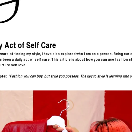
y Act of Self Care
 years of finding my style, I have also explored who I am as a person. Being curi
 been a daily act of self care. This article is about how you can use fashion sty
urture self love. 
pfel;
 “
Fashion you can buy, but style you possess. The key to style is learning who y