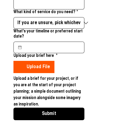
What kind of service do you need?
*
What's your timeline or preferred start
date?
Upload your brief here
*
Upload File
Upload a brief for your project, or if 
you are at the start of your project 
planning; a simple document outlining 
your mission alongside some imagery 
as inspiration. 
Submit