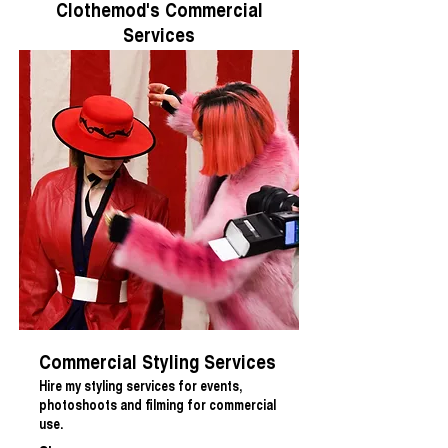
Clothemod's Commercial
Services
Commercial Styling Services
Hire my styling services for events,
photoshoots and filming for commercial
use.