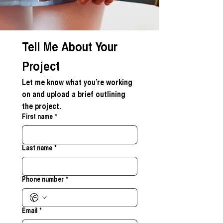
Tell Me About Your 
Project
Let me know what you’re working 
on and upload a brief outlining 
the project.
First name
*
Last name
*
Phone number
*
Email
*