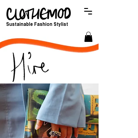
Sustainable Fashion Stylist