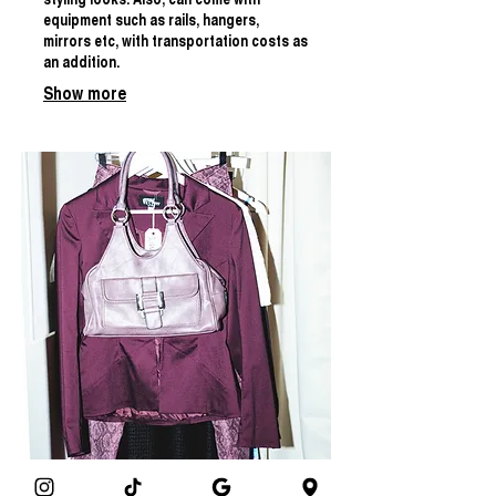
styling looks. Also, can come with
equipment such as rails, hangers,
mirrors etc, with transportation costs as
an addition.
Show more