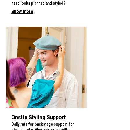
need looks planned and styled?
Show more
Onsite Styling Support
Daily rate for backstage support for