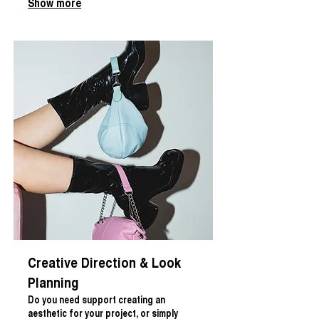
Show more
Creative Direction & Look
Planning
Do you need support creating an
aesthetic for your project, or simply