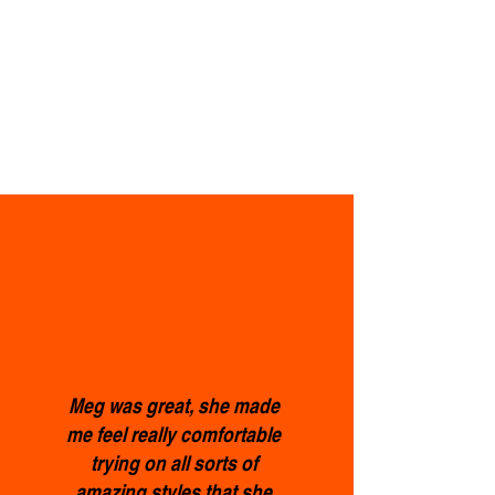
Meg was great, she made
me feel really comfortable
trying on all sorts of
amazing styles that she