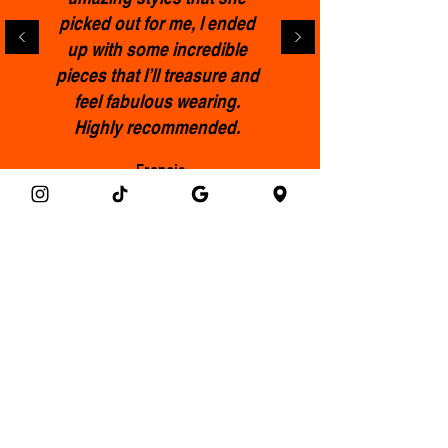
picked out for me, l ended
up with some incredible
pieces that I’ll treasure and
feel fabulous wearing.
Highly recommended.
Francis
Get the Clothemod newsletter!
Email