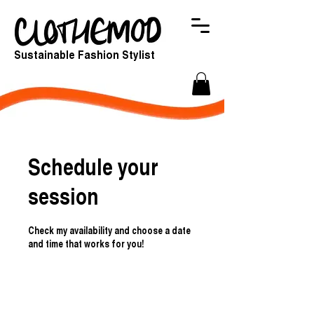
Sustainable Fashion Stylist
Schedule your
session
Check my availability and choose a date
and time that works for you!