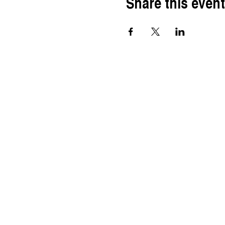
Share this event