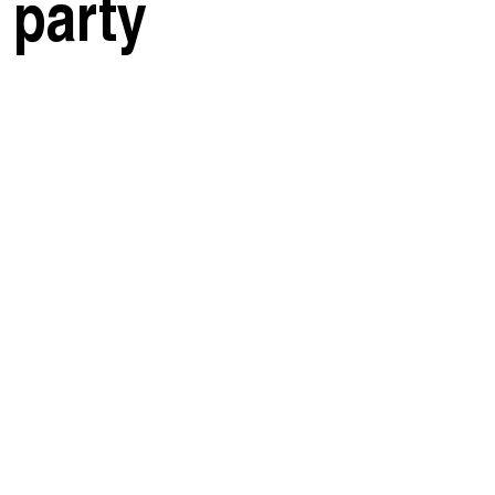
 party