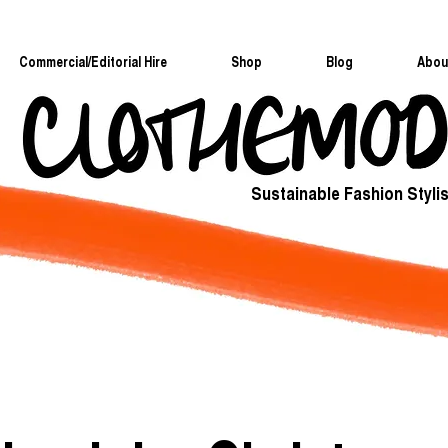
Commercial/Editorial Hire
Shop
Blog
Abou
Sustainable Fashion Stylis