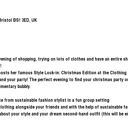
ristol BS1 3ED, UK
evening of shopping, trying on lots of clothes and have an entire s
!
hosts her famous Style Lock-in: Christmas Edition at the Clothing
nd your party! The perfect evening to find your christmas party out
imentary bubbly.
e from sustainable fashion stylist in a fun group setting
othing alongside your friends and with the help of sustainable fa
 about your style and your dream second-hand outfit (this will be 