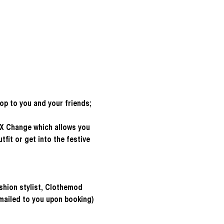
hop to you and your friends; 
 X Change which allows you 
fit or get into the festive 
shion stylist, Clothemod
emailed to you upon booking)