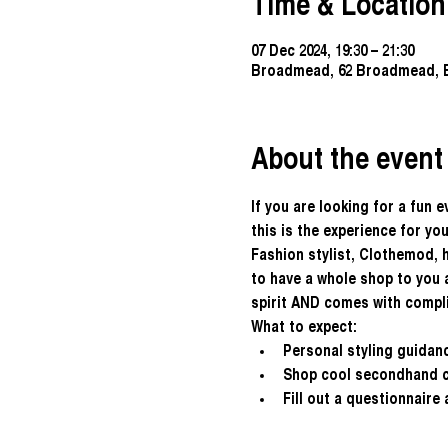
Time & Location
07 Dec 2024, 19:30 – 21:30
Broadmead, 62 Broadmead, B
About the event
If you are looking for a fun 
this is the experience for you
Fashion stylist, Clothemod, 
to have a whole shop to you a
spirit AND comes with compl
What to expect:
Personal styling guidanc
Shop cool secondhand cl
Fill out a questionnaire