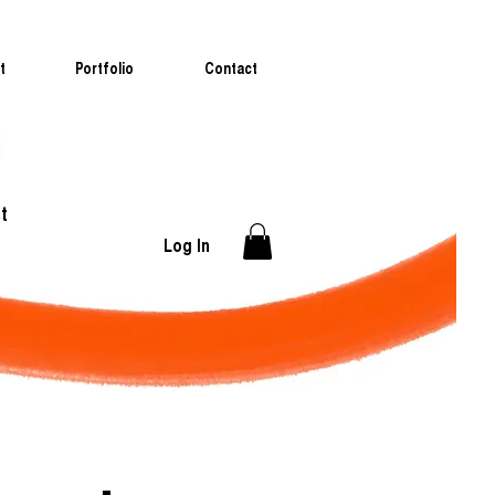
t
Portfolio
Contact
t
Log In