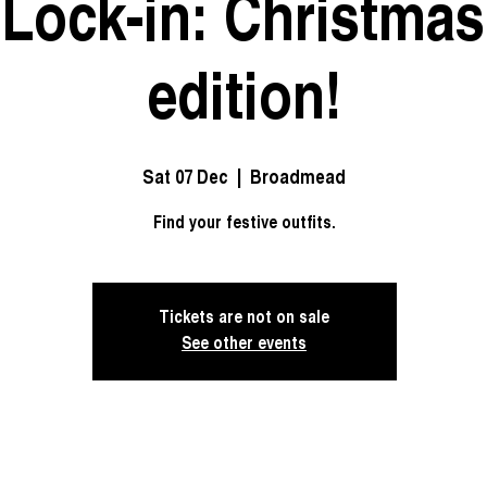
 Lock-in: Christmas
edition!
Sat 07 Dec
  |  
Broadmead
Find your festive outfits.
Tickets are not on sale
See other events