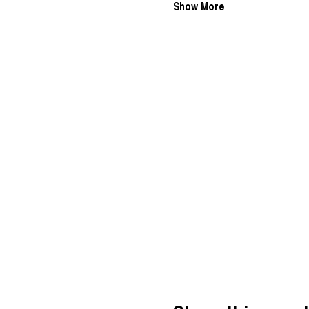
Show More