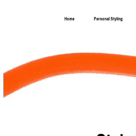
Home
Personal Styling