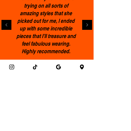
trying on all sorts of
amazing styles that she
picked out for me, l ended
up with some incredible
pieces that I’ll treasure and
feel fabulous wearing.
Highly recommended.
Francis
Get the Clothemod newsletter!