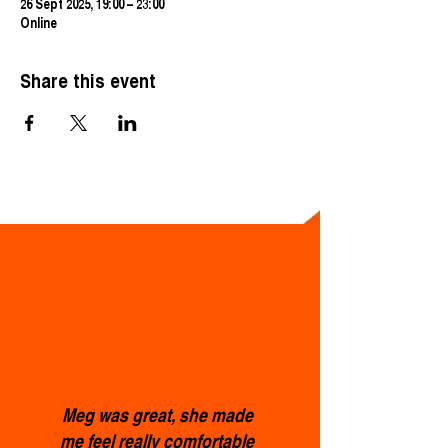
26 Sept 2025, 19:00 – 23:00
Online
Share this event
Meg was great, she made
me feel really comfortable