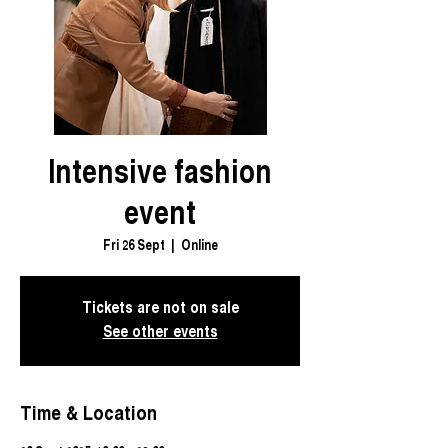
Intensive fashion
event
Fri 26 Sept
  |  
Online
Tickets are not on sale
See other events
Time & Location