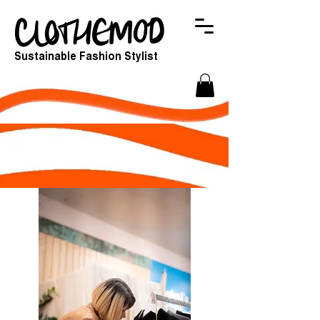
Sustainable Fashion Stylist